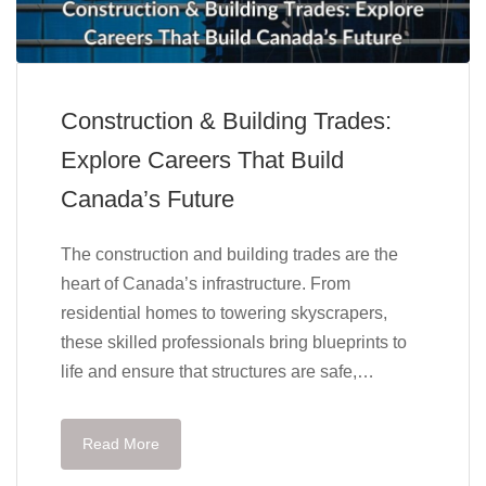
Construction & Building Trades:
Explore Careers That Build
Canada’s Future
The construction and building trades are the
heart of Canada’s infrastructure. From
residential homes to towering skyscrapers,
these skilled professionals bring blueprints to
life and ensure that structures are safe,…
Read More