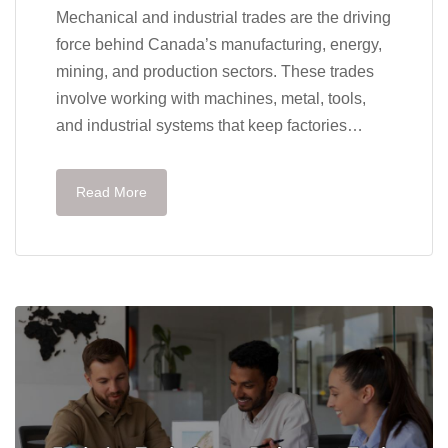
Mechanical and industrial trades are the driving
force behind Canada’s manufacturing, energy,
mining, and production sectors. These trades
involve working with machines, metal, tools,
and industrial systems that keep factories…
Read More