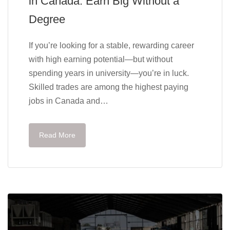
in Canada: Earn Big Without a
Degree
If you’re looking for a stable, rewarding career
with high earning potential—but without
spending years in university—you’re in luck.
Skilled trades are among the highest paying
jobs in Canada and…
Read More