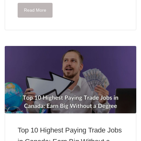
Read More
Top 10 Highest Paying Trade Jobs