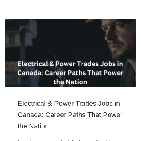
Electrical & Power Trades Jobs in
Canada: Career Paths That Power
the Nation