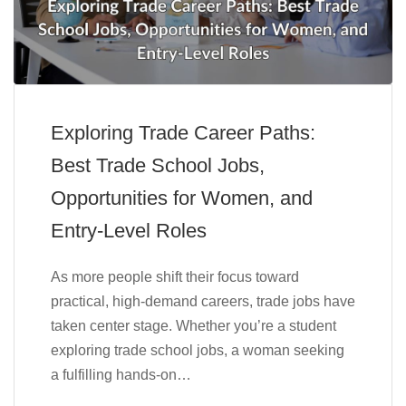
Exploring Trade Career Paths:
Best Trade School Jobs,
Opportunities for Women, and
Entry-Level Roles
As more people shift their focus toward
practical, high-demand careers, trade jobs have
taken center stage. Whether you’re a student
exploring trade school jobs, a woman seeking
a fulfilling hands-on…