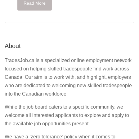
Read More
About
TradesJob.ca is a specialized online employment network
focused on helping skilled tradespeople find work across
Canada. Our aim is to work with, and highlight, employers
who are dedicated to welcoming new skilled tradespeople
into the Canadian workforce.
While the job board caters to a specific community, we
welcome all interested applicants to explore and apply to
the available job opportunities present.
We have a ‘zero tolerance’ policy when it comes to