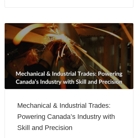
Mechanical & Industrial Trades:
Powering Canada’s Industry with
Skill and Precision