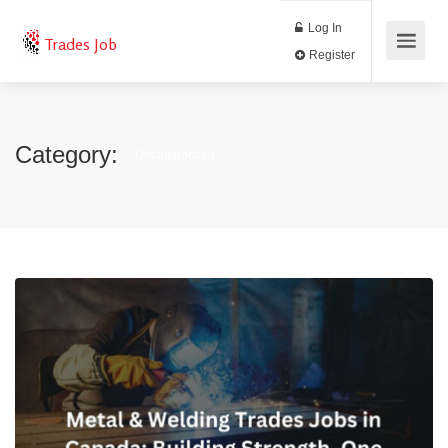
Log In
Trades Job
Register
Category:
Uncategorized