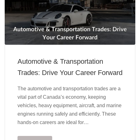
Automotive & Transportation
Trades: Drive Your Career Forward
The automotive and transportation trades are a
vital part of Canada’s economy, keeping
vehicles, heavy equipment, aircraft, and marine
engines running safely and efficiently. These
hands-on careers are ideal for…