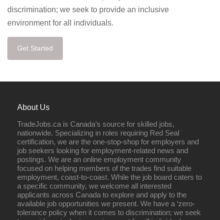
discrimination; we seek to provide an inclusive
environment for all individuals.
Get Started
About Us
TradeJobs.ca is Canada’s source for skilled jobs,
nationwide. Specializing in roles requiring Red Seal
certification, we are the one-stop-shop for employers and
job seekers looking for employment-related news and
postings. We are an online employment community
focused on helping members of the trades find suitable
employment, coast-to-coast. While the job board caters to
a specific community, we welcome all interested
applicants across Canada to explore and apply to the
available job opportunities we present. We have a ‘zero-
tolerance policy when it comes to discrimination; we seek