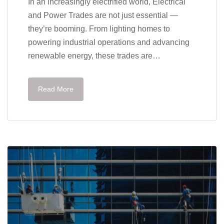
In an increasingly electrified world, Electrical
and Power Trades are not just essential —
they’re booming. From lighting homes to
powering industrial operations and advancing
renewable energy, these trades are…
Read More