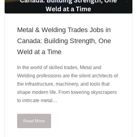
Metal & Welding Trades Jobs in
Canada: Building Strength, One
Weld at a Time
In the world of skilled trades, Metal and
Welding professions are the silent architects of
the infrastructure, machinery, and tools that
shape modern life. From towering skyscrapers
to intricate metal…
Read More