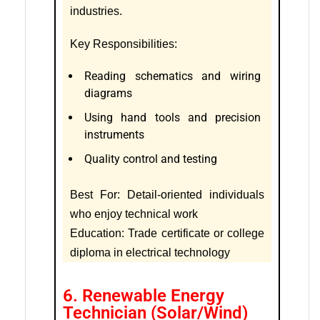
industries.
Key Responsibilities:
Reading schematics and wiring
diagrams
Using hand tools and precision
instruments
Quality control and testing
Best For: Detail-oriented individuals
who enjoy technical work
Education: Trade certificate or college
diploma in electrical technology
6. Renewable Energy
Technician (Solar/Wind)