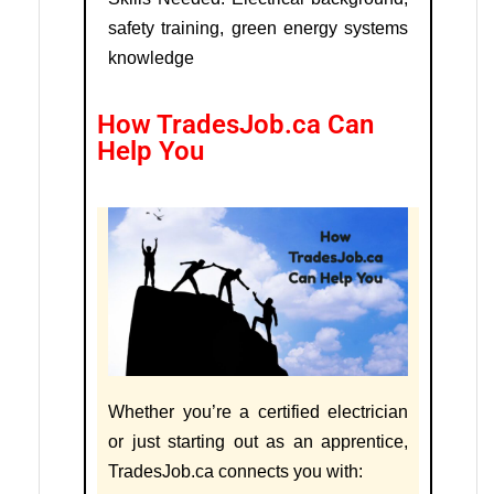
safety training, green energy systems
knowledge
How TradesJob.ca Can
Help You
Whether you’re a certified electrician
or just starting out as an apprentice,
TradesJob.ca connects you with: