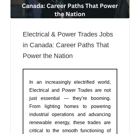
Electrical & Power Trades Jobs
in Canada: Career Paths That
Power the Nation
In an increasingly electrified world,
Electrical and Power Trades are not
just essential — they’re booming.
From lighting homes to powering
industrial operations and advancing
renewable energy, these trades are
critical to the smooth functioning of