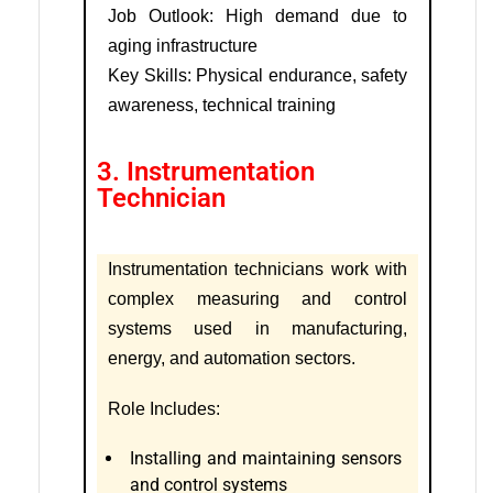
Job Outlook: High demand due to
aging infrastructure
Key Skills: Physical endurance, safety
awareness, technical training
3. Instrumentation
Technician
Instrumentation technicians work with
complex measuring and control
systems used in manufacturing,
energy, and automation sectors.
Role Includes:
Installing and maintaining sensors
and control systems