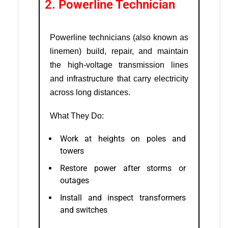
2. Powerline Technician
Powerline technicians (also known as
linemen) build, repair, and maintain
the high-voltage transmission lines
and infrastructure that carry electricity
across long distances.
What They Do:
Work at heights on poles and
towers
Restore power after storms or
outages
Install and inspect transformers
and switches