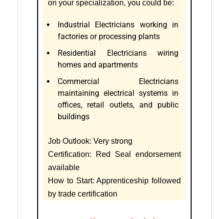
on your specialization, you could be:
Industrial Electricians working in
factories or processing plants
Residential Electricians wiring
homes and apartments
Commercial Electricians
maintaining electrical systems in
offices, retail outlets, and public
buildings
Job Outlook: Very strong
Certification: Red Seal endorsement
available
How to Start: Apprenticeship followed
by trade certification