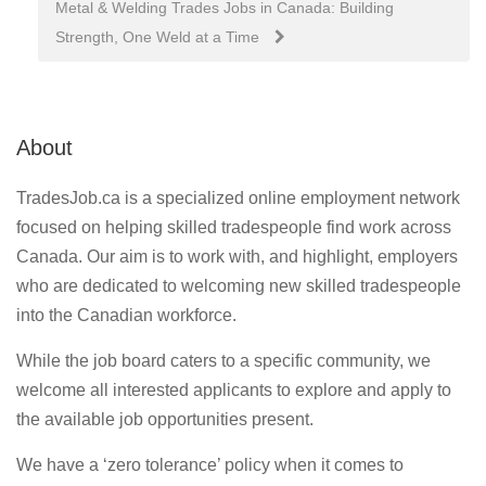
Metal & Welding Trades Jobs in Canada: Building
Strength, One Weld at a Time
About
TradesJob.ca is a specialized online employment network
focused on helping skilled tradespeople find work across
Canada. Our aim is to work with, and highlight, employers
who are dedicated to welcoming new skilled tradespeople
into the Canadian workforce.
While the job board caters to a specific community, we
welcome all interested applicants to explore and apply to
the available job opportunities present.
We have a ‘zero tolerance’ policy when it comes to