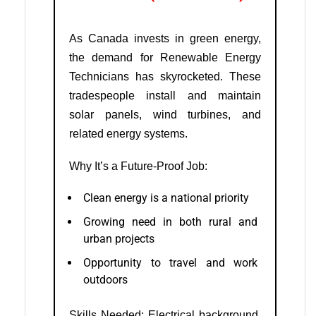
As Canada invests in green energy,
the demand for Renewable Energy
Technicians has skyrocketed. These
tradespeople install and maintain
solar panels, wind turbines, and
related energy systems.
Why It’s a Future-Proof Job:
Clean energy is a national priority
Growing need in both rural and
urban projects
Opportunity to travel and work
outdoors
Skills Needed: Electrical background,