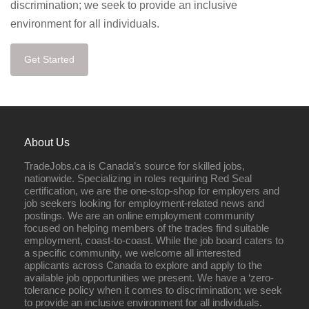
discrimination; we seek to provide an inclusive
environment for all individuals.
Get Started
About Us
TradeJobs.ca is Canada’s source for skilled jobs,
nationwide. Specializing in roles requiring Red Seal
certification, we are the one-stop-shop for employers and
job seekers looking for employment-related news and
postings. We are an online employment community
focused on helping members of the trades find suitable
employment, coast-to-coast. While the job board caters to
a specific community, we welcome all interested
applicants across Canada to explore and apply to the
available job opportunities we present. We have a ‘zero-
tolerance policy when it comes to discrimination; we seek
to provide an inclusive environment for all individuals.