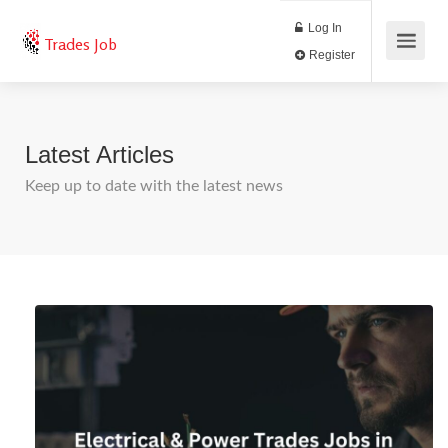
Log In
Trades Job
Register
Latest Articles
Keep up to date with the latest news