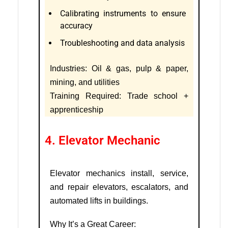
Calibrating instruments to ensure
accuracy
Troubleshooting and data analysis
Industries: Oil & gas, pulp & paper,
mining, and utilities
Training Required: Trade school +
apprenticeship
4. Elevator Mechanic
Elevator mechanics install, service,
and repair elevators, escalators, and
automated lifts in buildings.
Why It’s a Great Career: