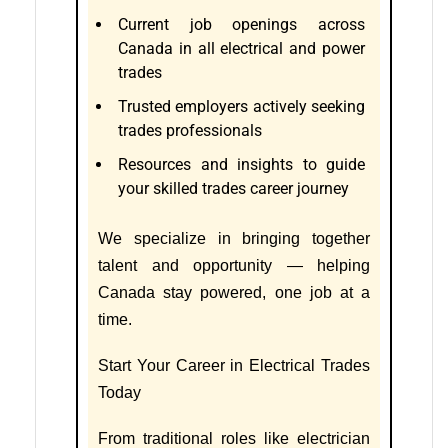
Current job openings across
Canada in all electrical and power
trades
Trusted employers actively seeking
trades professionals
Resources and insights to guide
your skilled trades career journey
We specialize in bringing together
talent and opportunity — helping
Canada stay powered, one job at a
time.
Start Your Career in Electrical Trades
Today
From traditional roles like electrician