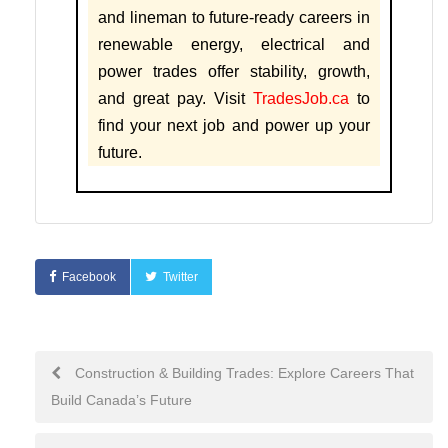
and lineman to future-ready careers in
renewable energy, electrical and
power trades offer stability, growth,
and great pay. Visit
TradesJob.ca
to
find your next job and power up your
future.
Facebook
Twitter
Construction & Building Trades: Explore Careers That
Build Canada’s Future