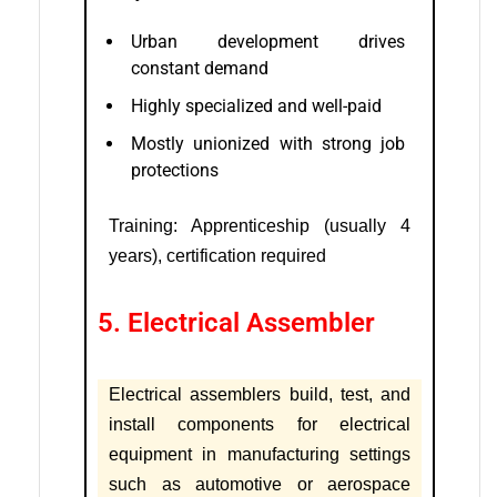
Urban development drives
constant demand
Highly specialized and well-paid
Mostly unionized with strong job
protections
Training: Apprenticeship (usually 4
years), certification required
5. Electrical Assembler
Electrical assemblers build, test, and
install components for electrical
equipment in manufacturing settings
such as automotive or aerospace