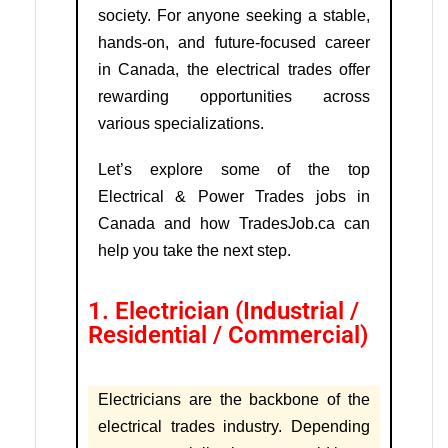
society. For anyone seeking a stable,
hands-on, and future-focused career
in Canada, the electrical trades offer
rewarding opportunities across
various specializations.
Let’s explore some of the top
Electrical & Power Trades jobs in
Canada and how TradesJob.ca can
help you take the next step.
1. Electrician (Industrial /
Residential / Commercial)
Electricians are the backbone of the
electrical trades industry. Depending