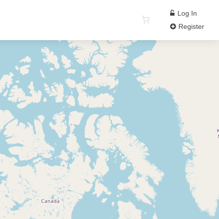
Log In
Register