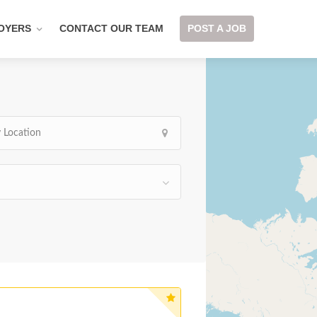
OYERS
CONTACT OUR TEAM
POST A JOB