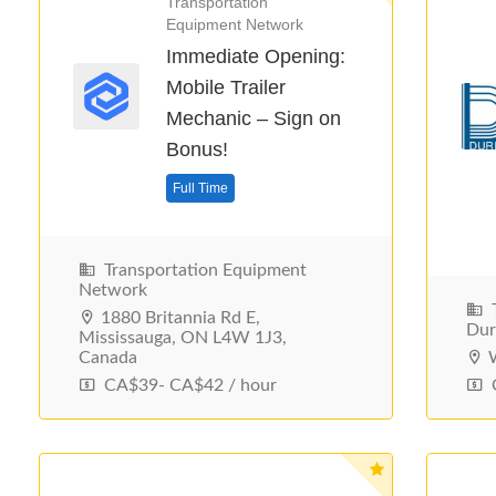
Transportation
Equipment Network
Immediate Opening:
Mobile Trailer
Mechanic – Sign on
Bonus!
Full Time
Transportation Equipment
Network
T
1880 Britannia Rd E,
Du
Mississauga, ON L4W 1J3,
Canada
W
CA$39- CA$42 / hour
C