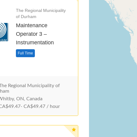
The Regional Municipality
of Durham
Maintenance
Operator 3 –
Instrumentation
Full Time
he Regional Municipality of
rham
hitby, ON, Canada
A$49.47- CA$49.47 / hour