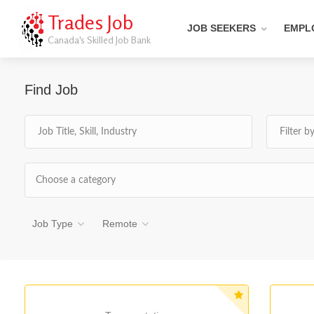
Trades Job
JOB SEEKERS
EMPL
Canada's Skilled Job Bank
Find Job
Choose a category
Job Type
Remote