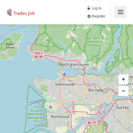
Log In
Trades Job
Register