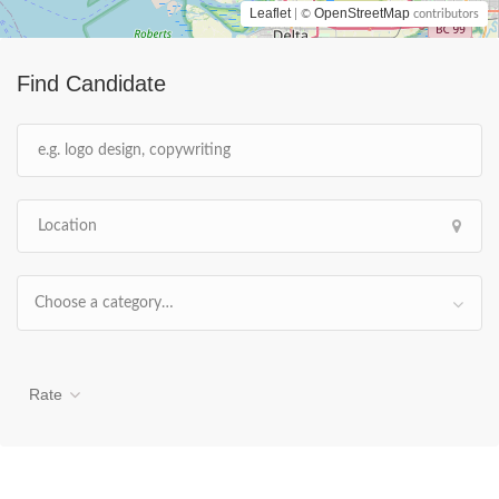
Leaflet
OpenStreetMap
| ©
contributors
Find Candidate
Choose a category…
Rate