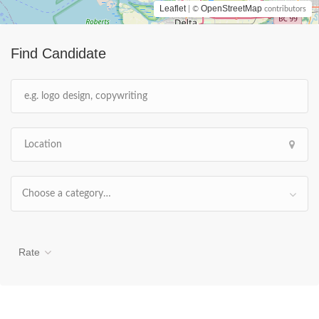
Leaflet
OpenStreetMap
| ©
contributors
Find Candidate
Choose a category…
Rate