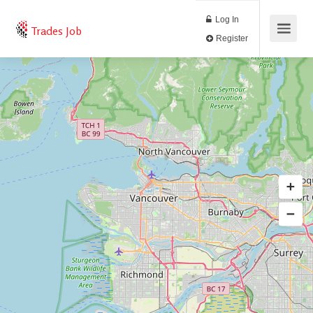
Log In
Trades Job
Register