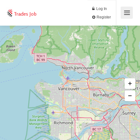
Log In
Trades Job
Register