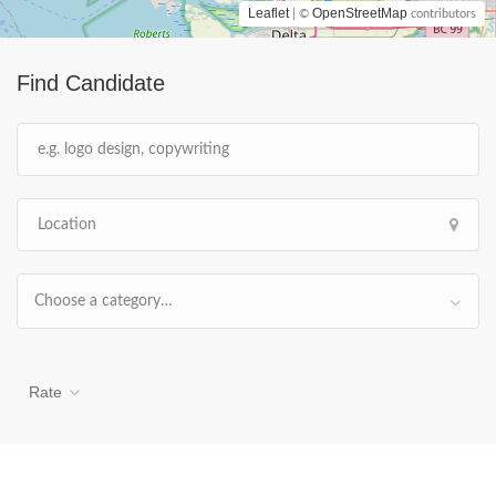
Leaflet
OpenStreetMap
| ©
contributors
Find Candidate
Choose a category…
Rate