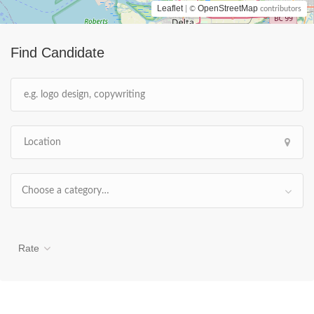
Leaflet
OpenStreetMap
| ©
contributors
Find Candidate
Choose a category…
Rate