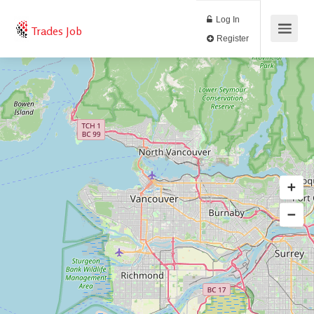
Log In
Trades Job
Register