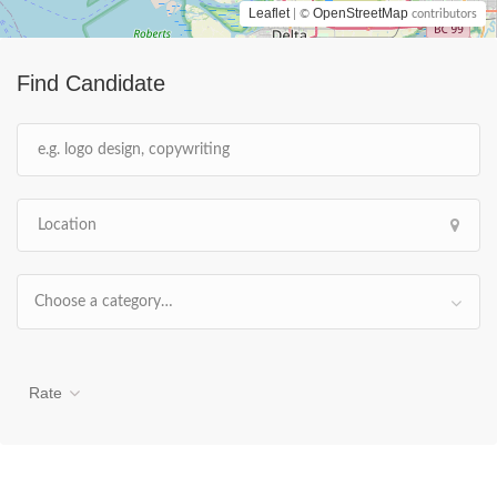
Leaflet
OpenStreetMap
| ©
contributors
Find Candidate
Choose a category…
Rate