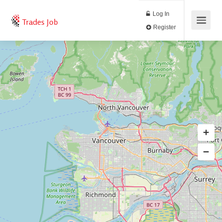
Log In
Trades Job
Register