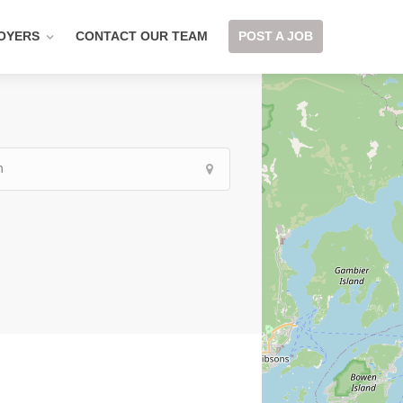
OYERS
CONTACT OUR TEAM
POST A JOB