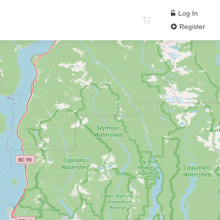
Log In
Register