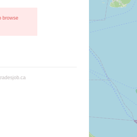
to browse
radesjob.ca