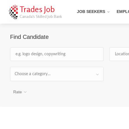
Trades Job
JOB SEEKERS
EMPL
Canada's Skilled Job Bank
Find Candidate
Choose a category…
Rate