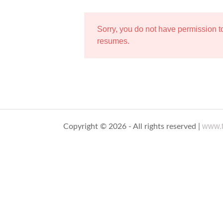
Sorry, you do not have permission 
resumes.
www.t
Copyright © 2026 - All rights reserved |