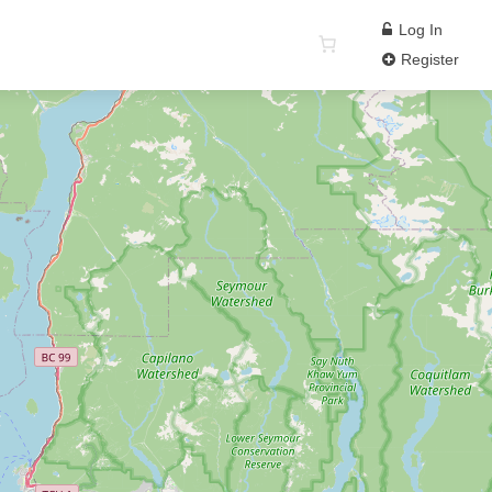
Log In
Register