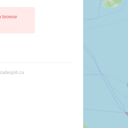
to browse
radesjob.ca