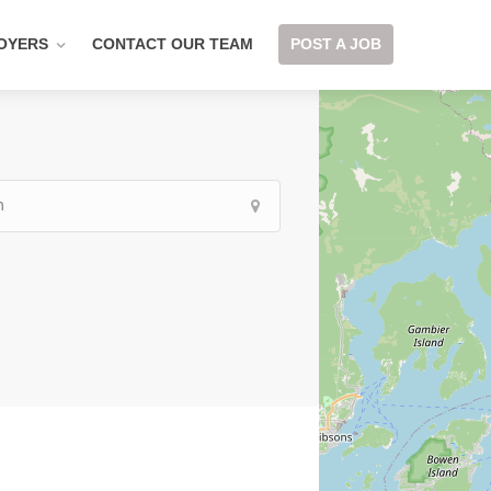
OYERS
CONTACT OUR TEAM
POST A JOB