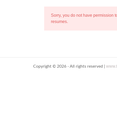
Sorry, you do not have permission 
resumes.
www.t
Copyright © 2026 - All rights reserved |