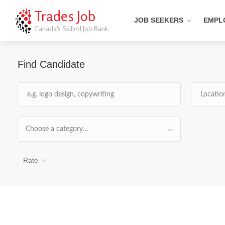
Trades Job
JOB SEEKERS
EMPL
Canada's Skilled Job Bank
Find Candidate
Choose a category…
Rate