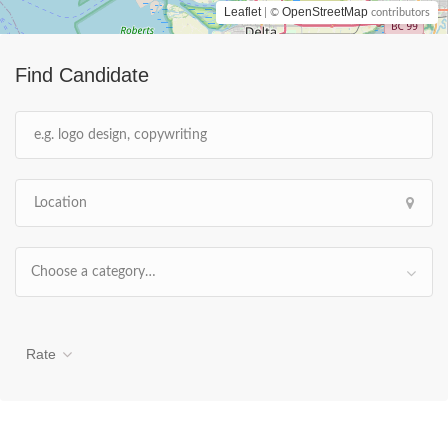
Leaflet
OpenStreetMap
| ©
contributors
Find Candidate
Choose a category…
Rate