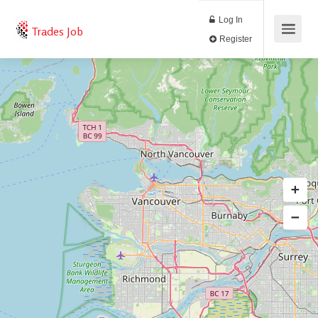
Log In
Trades Job
Register