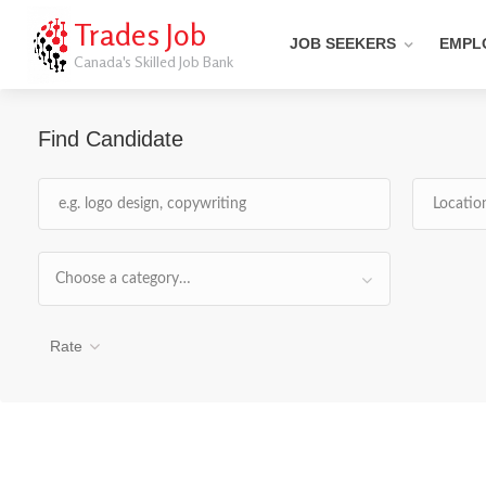
Trades Job
JOB SEEKERS
EMPL
Canada's Skilled Job Bank
Find Candidate
Choose a category…
Rate