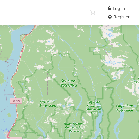
Log In
Register