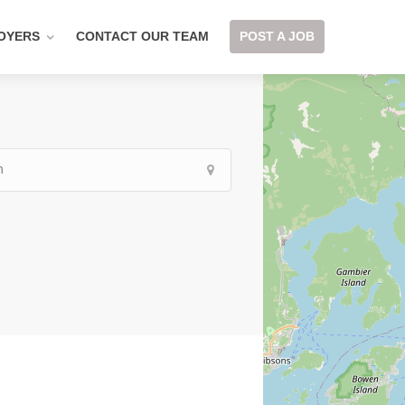
OYERS
CONTACT OUR TEAM
POST A JOB