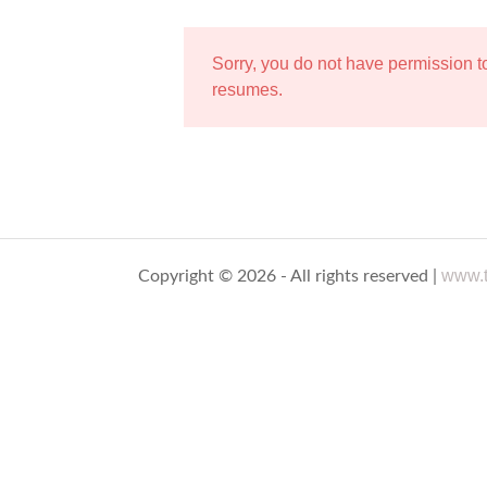
Sorry, you do not have permission 
resumes.
www.t
Copyright © 2026 - All rights reserved |