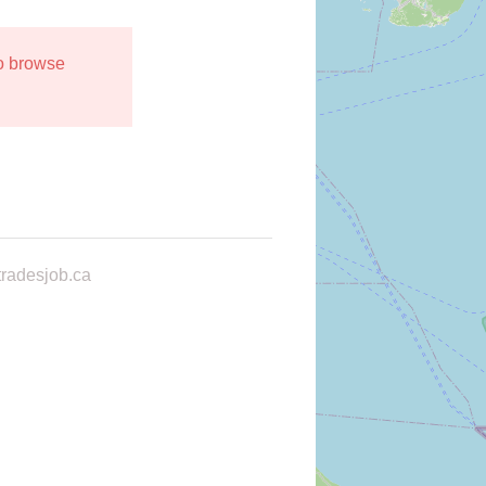
to browse
radesjob.ca