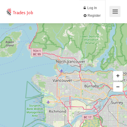
Log In
Trades Job
Register