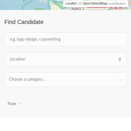
Leaflet
OpenStreetMap
| ©
contributors
Find Candidate
Choose a category…
Rate