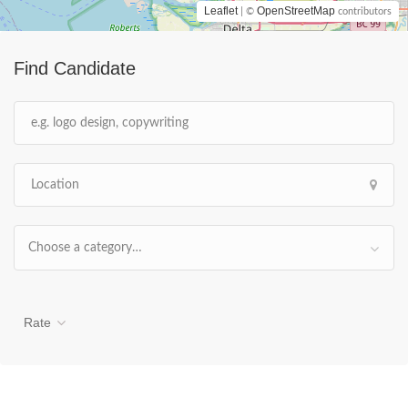
Leaflet
OpenStreetMap
| ©
contributors
Find Candidate
Choose a category…
Rate