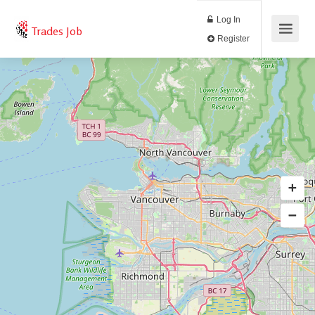
Log In
Trades Job
Register