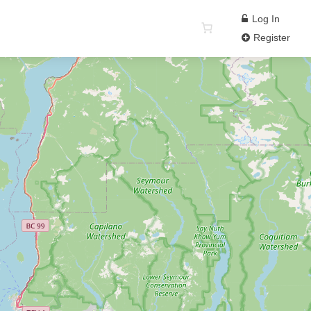
Log In
Register