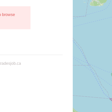
to browse
radesjob.ca