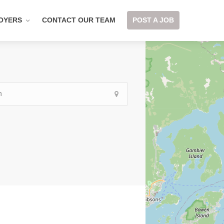
OYERS
CONTACT OUR TEAM
POST A JOB