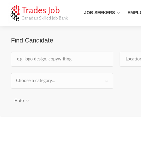
Trades Job
JOB SEEKERS
EMPL
Canada's Skilled Job Bank
Find Candidate
Choose a category…
Rate