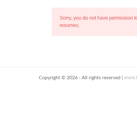
Sorry, you do not have permission 
resumes.
www.t
Copyright © 2026 - All rights reserved |