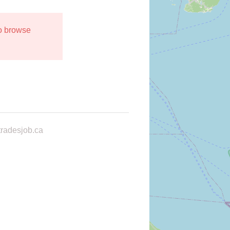
to browse
radesjob.ca