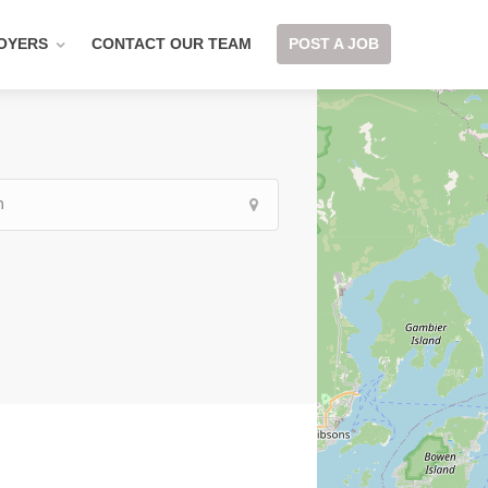
OYERS
CONTACT OUR TEAM
POST A JOB