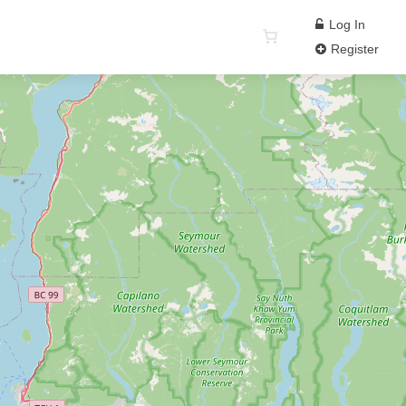
Log In
Register