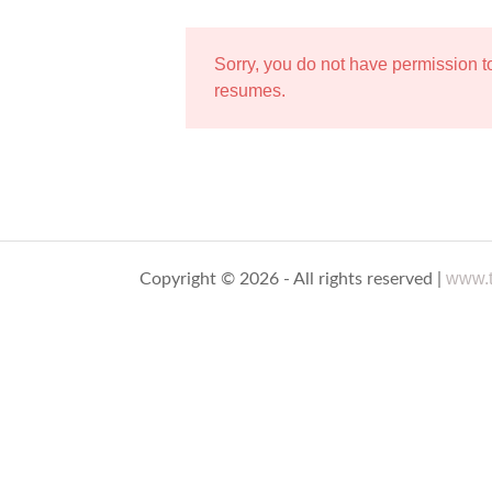
Sorry, you do not have permission 
resumes.
www.t
Copyright © 2026 - All rights reserved |