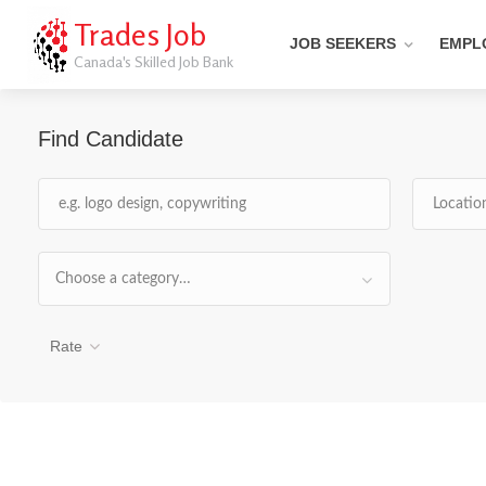
Trades Job
JOB SEEKERS
EMPL
Canada's Skilled Job Bank
Find Candidate
Choose a category…
Rate