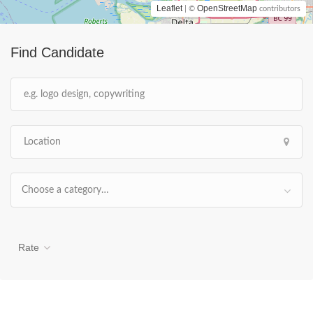
Leaflet
OpenStreetMap
| ©
contributors
Find Candidate
Choose a category…
Rate