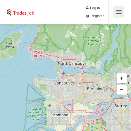
Log In
Trades Job
Register