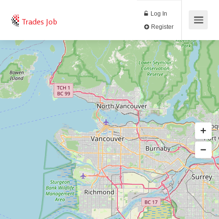
Log In
Trades Job
Register