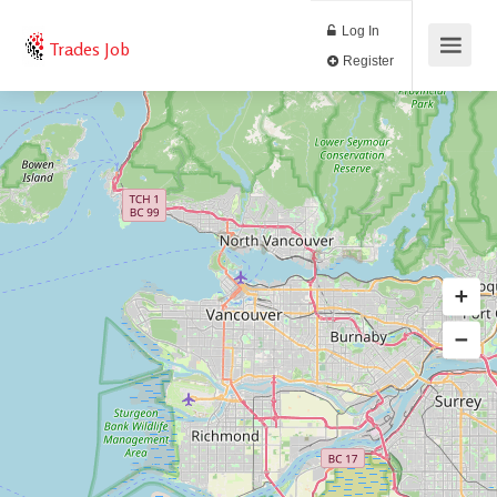
Log In
Trades Job
Register