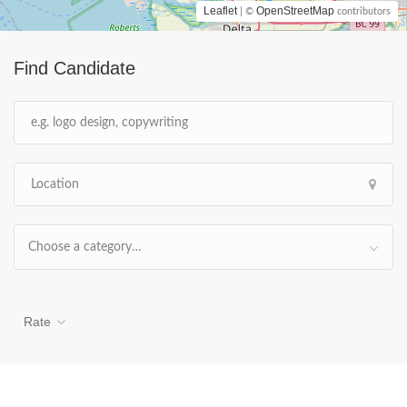
Leaflet
OpenStreetMap
| ©
contributors
Find Candidate
Choose a category…
Rate