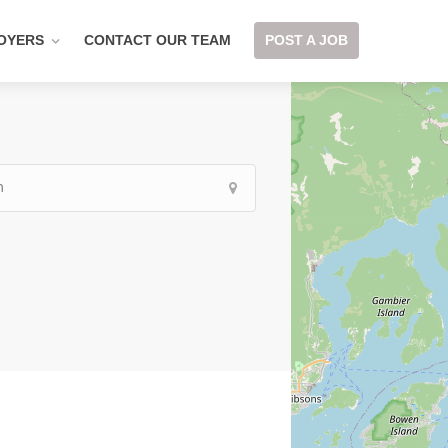
OYERS
CONTACT OUR TEAM
POST A JOB