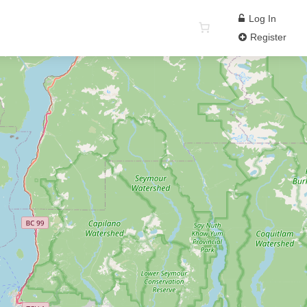
Log In
Register