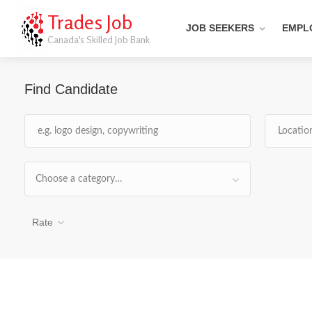
Trades Job
JOB SEEKERS
EMPL
Canada's Skilled Job Bank
Find Candidate
Choose a category…
Rate