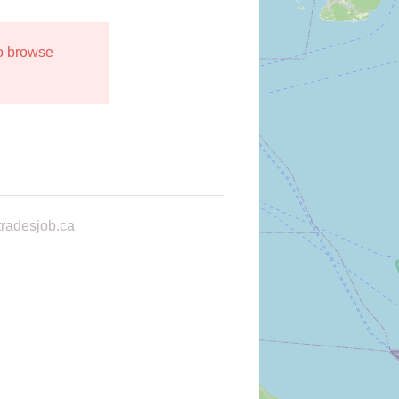
to browse
radesjob.ca