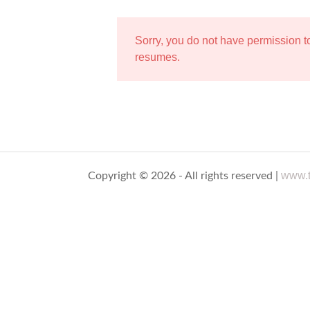
Sorry, you do not have permission 
resumes.
www.t
Copyright © 2026 - All rights reserved |