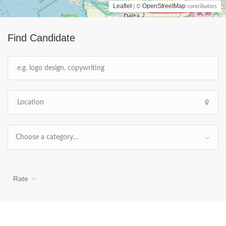
Leaflet
OpenStreetMap
| ©
contributors
Find Candidate
Choose a category…
Rate