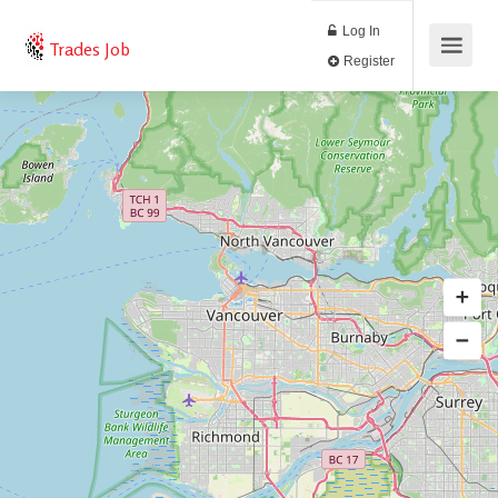
Log In
Trades Job
Register