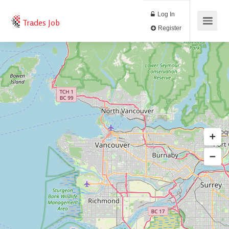
Log In
Trades Job
Register