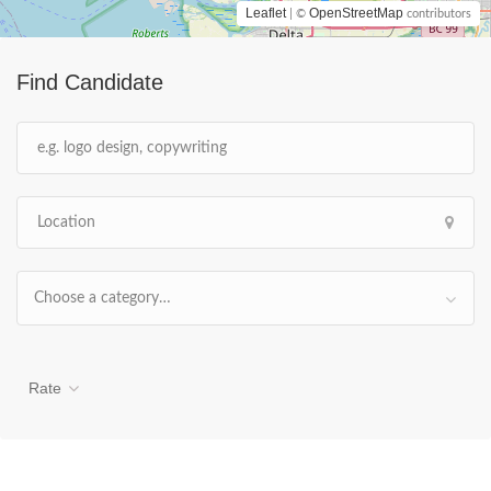
Leaflet
OpenStreetMap
| ©
contributors
Find Candidate
Choose a category…
Rate