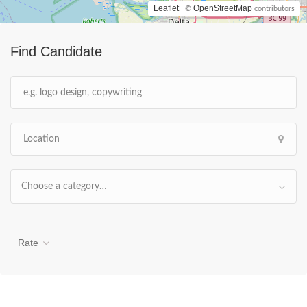
Leaflet
OpenStreetMap
| ©
contributors
Find Candidate
Choose a category…
Rate