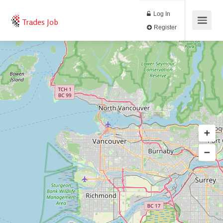
Log In
Trades Job
Register