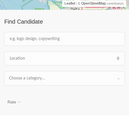
Leaflet
OpenStreetMap
| ©
contributors
Find Candidate
Choose a category…
Rate