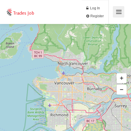
Log In
Trades Job
Register