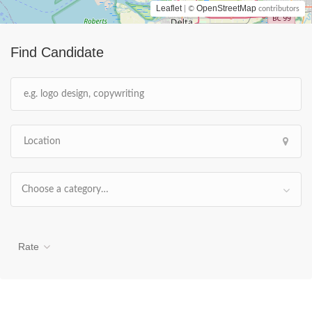
Leaflet
OpenStreetMap
| ©
contributors
Find Candidate
Choose a category…
Rate