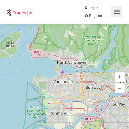
Log In
Trades Job
Register