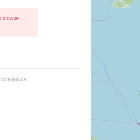
to browse
radesjob.ca