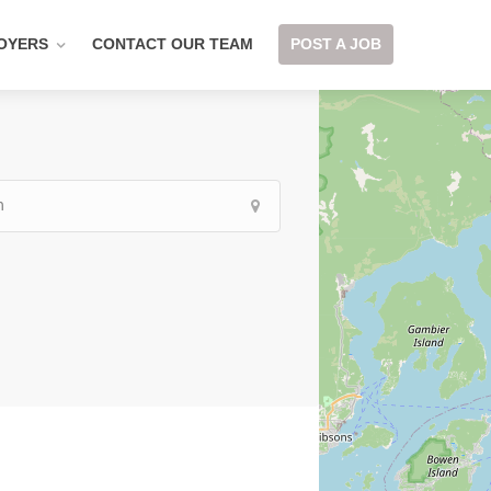
OYERS
CONTACT OUR TEAM
POST A JOB