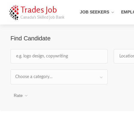
Trades Job
JOB SEEKERS
EMPL
Canada's Skilled Job Bank
Find Candidate
Choose a category…
Rate