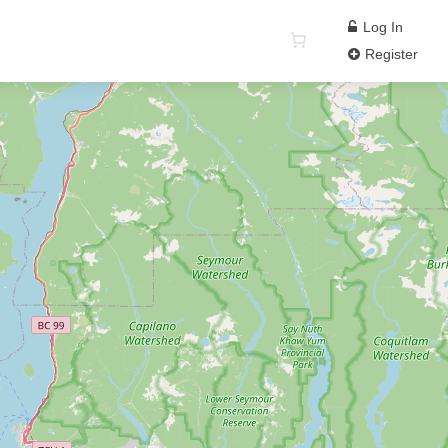
Log In
Register