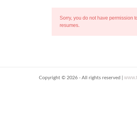
Sorry, you do not have permission 
resumes.
www.t
Copyright © 2026 - All rights reserved |