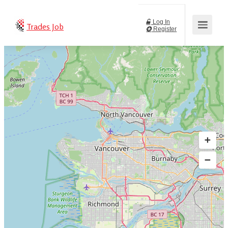
Log In
Trades Job
Register