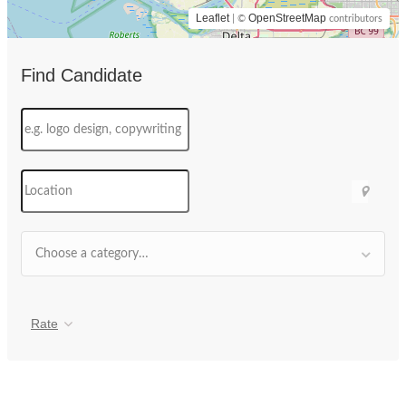
Leaflet
OpenStreetMap
| ©
contributors
Find Candidate
Choose a category…
Rate