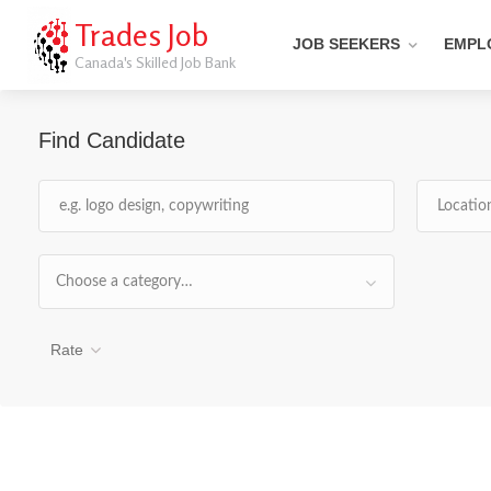
Trades Job
JOB SEEKERS
EMPL
Canada's Skilled Job Bank
Find Candidate
Choose a category…
Rate