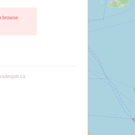
to browse
radesjob.ca