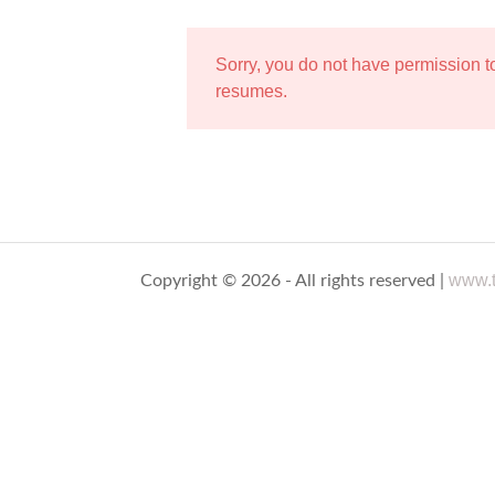
Sorry, you do not have permission 
resumes.
www.t
Copyright © 2026 - All rights reserved |