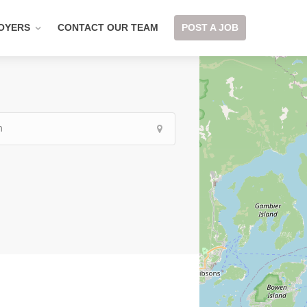
OYERS
CONTACT OUR TEAM
POST A JOB