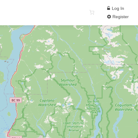
Log In
Register