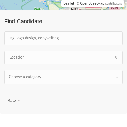
Leaflet
OpenStreetMap
| ©
contributors
Find Candidate
Choose a category…
Rate