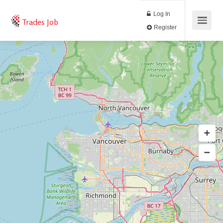
Log In
Trades Job
Register