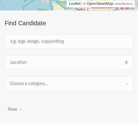
Leaflet
OpenStreetMap
| ©
contributors
Find Candidate
Choose a category…
Rate