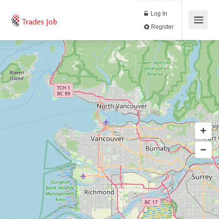
Log In
Trades Job
Register