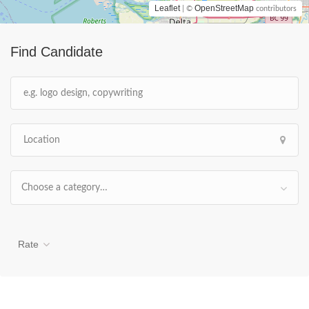
Leaflet
OpenStreetMap
| ©
contributors
Find Candidate
Choose a category…
Rate