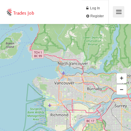
Log In
Trades Job
Register