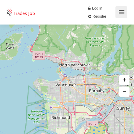
Log In
Trades Job
Register