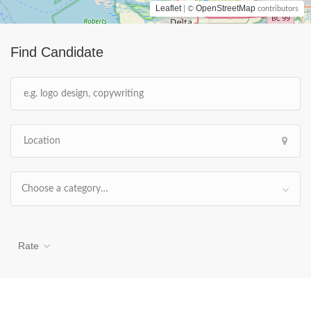
Leaflet
OpenStreetMap
| ©
contributors
Find Candidate
Choose a category…
Rate