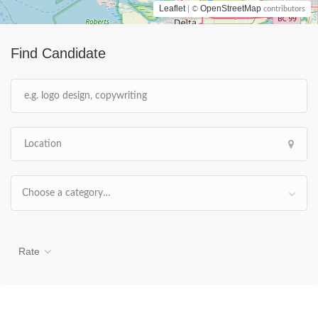
Leaflet
OpenStreetMap
| ©
contributors
Find Candidate
Choose a category…
Rate