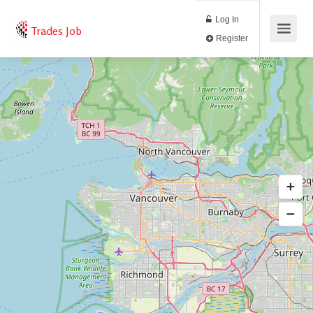
Log In
Trades Job
Register