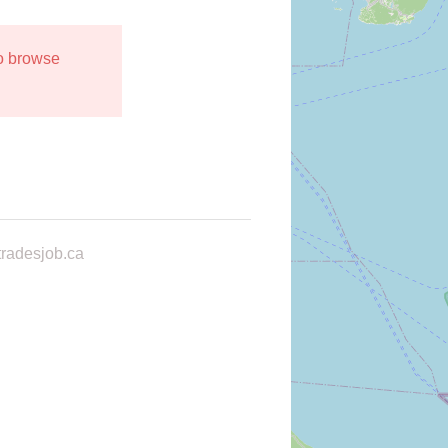
to browse
radesjob.ca