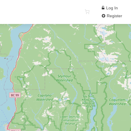
Log In
Register