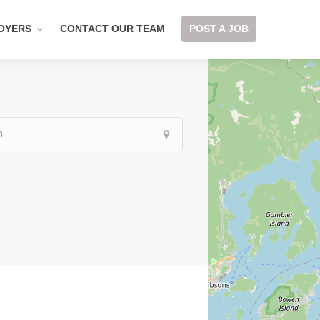
OYERS
CONTACT OUR TEAM
POST A JOB