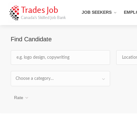
Trades Job
JOB SEEKERS
EMPL
Canada's Skilled Job Bank
Find Candidate
Choose a category…
Rate