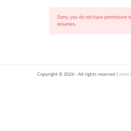
Sorry, you do not have permission 
resumes.
www.t
Copyright © 2026 - All rights reserved |