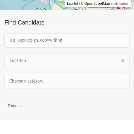
Leaflet
OpenStreetMap
| ©
contributors
Find Candidate
Choose a category…
Rate