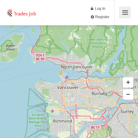
Log In
Trades Job
Register