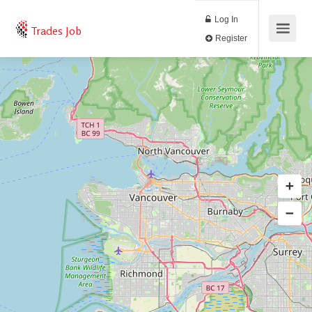
Log In
Trades Job
Register