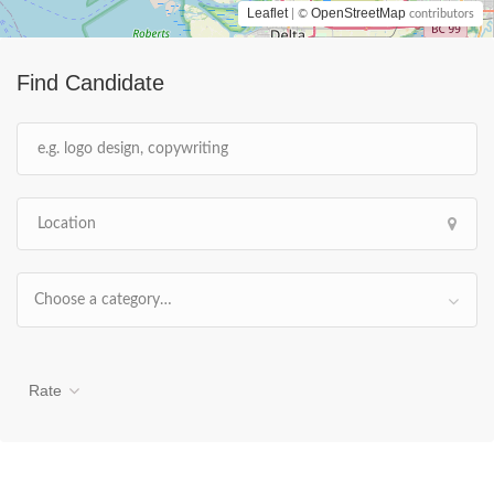
Leaflet
OpenStreetMap
| ©
contributors
Find Candidate
Choose a category…
Rate