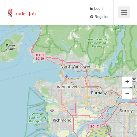
Log In
Trades Job
Register