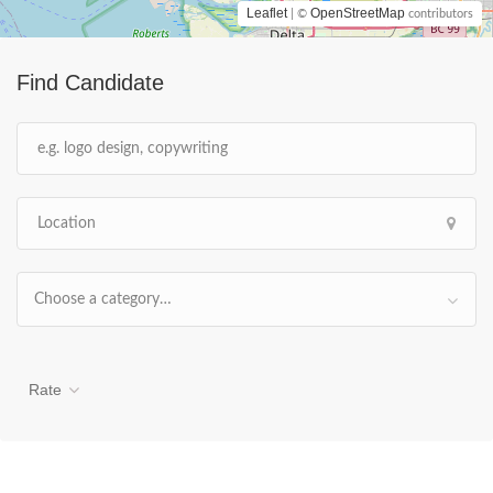
Leaflet
OpenStreetMap
| ©
contributors
Find Candidate
Choose a category…
Rate