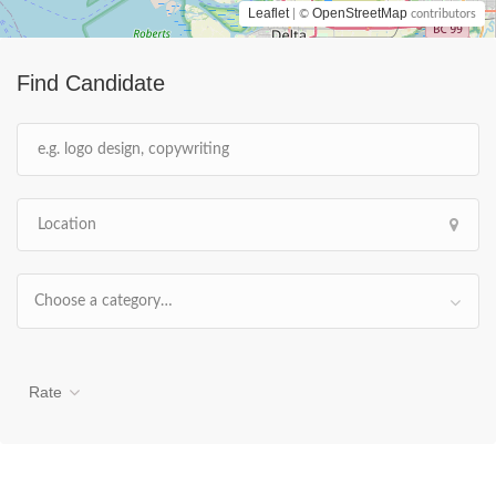
Leaflet
OpenStreetMap
| ©
contributors
Find Candidate
Choose a category…
Rate