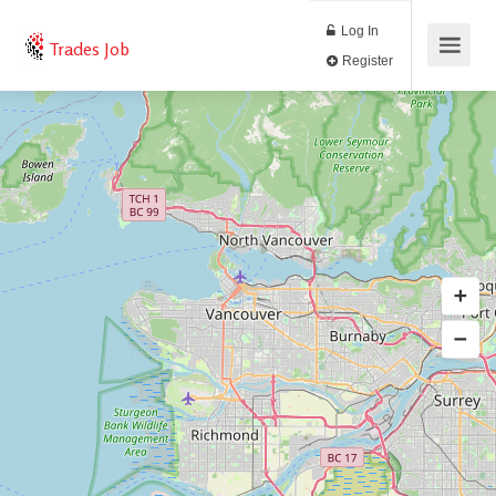
Log In
Trades Job
Register