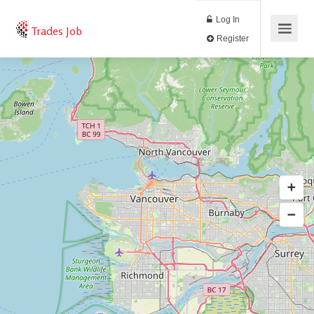
Log In
Trades Job
Register