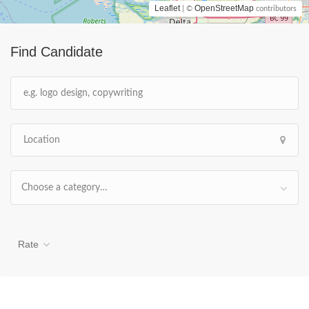
Leaflet
OpenStreetMap
| ©
contributors
Find Candidate
Choose a category…
Rate