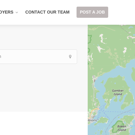
OYERS
CONTACT OUR TEAM
POST A JOB