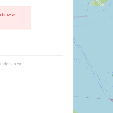
to browse
radesjob.ca