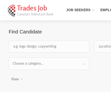
Trades Job
JOB SEEKERS
EMPL
Canada's Skilled Job Bank
Find Candidate
Choose a category…
Rate