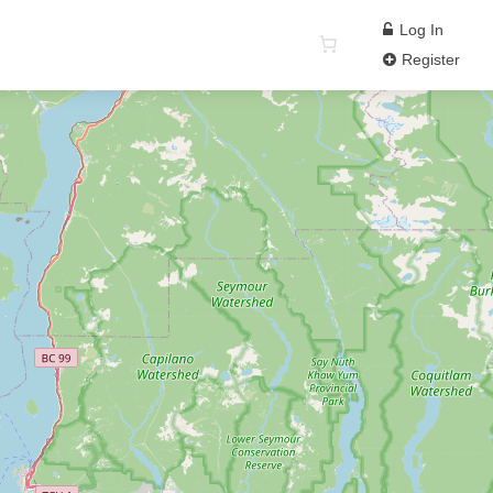
Log In
Register