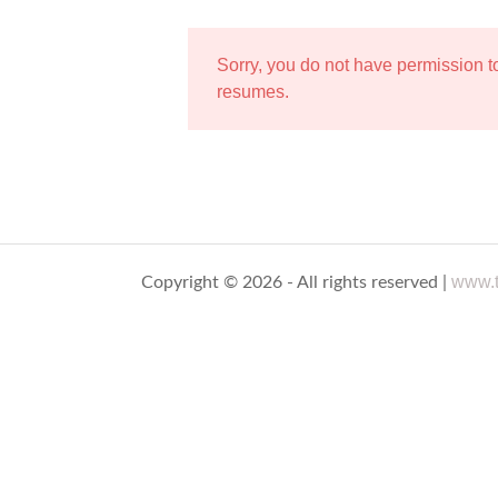
Sorry, you do not have permission 
resumes.
www.t
Copyright © 2026 - All rights reserved |