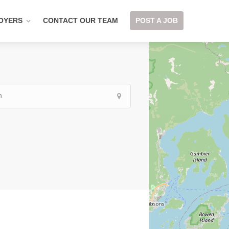
OYERS
CONTACT OUR TEAM
POST A JOB