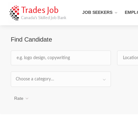
Trades Job
JOB SEEKERS
EMPL
Canada's Skilled Job Bank
Find Candidate
Choose a category…
Rate