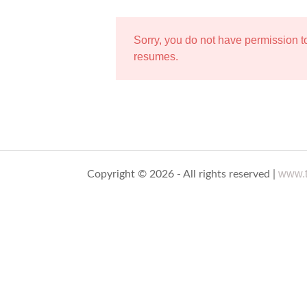
Sorry, you do not have permission 
resumes.
www.t
Copyright © 2026 - All rights reserved |