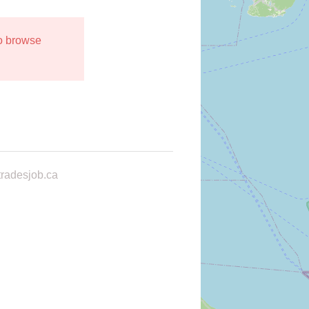
to browse
radesjob.ca