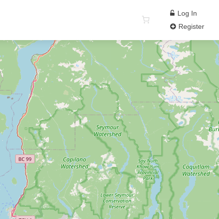
Log In
Register