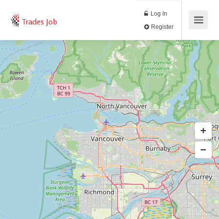
Log In
Trades Job
Register