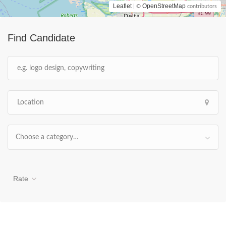
Leaflet
OpenStreetMap
| ©
contributors
Find Candidate
Choose a category…
Rate