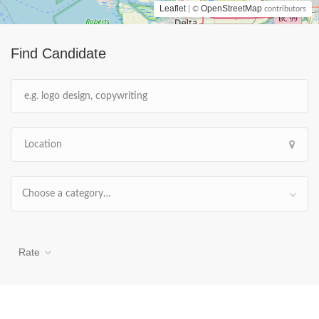
Leaflet
OpenStreetMap
| ©
contributors
Find Candidate
Choose a category…
Rate