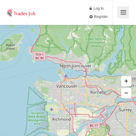
Log In
Trades Job
Register