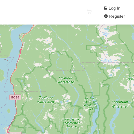
Log In
Register