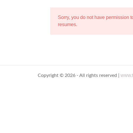
Sorry, you do not have permission 
resumes.
www.t
Copyright © 2026 - All rights reserved |