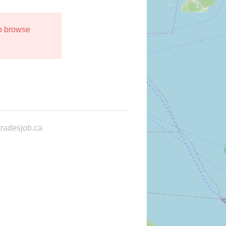
to browse
radesjob.ca