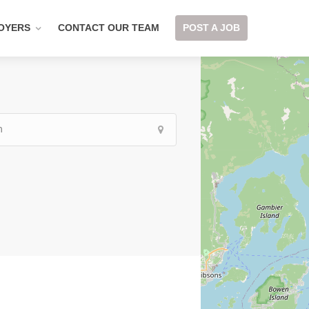
OYERS
CONTACT OUR TEAM
POST A JOB