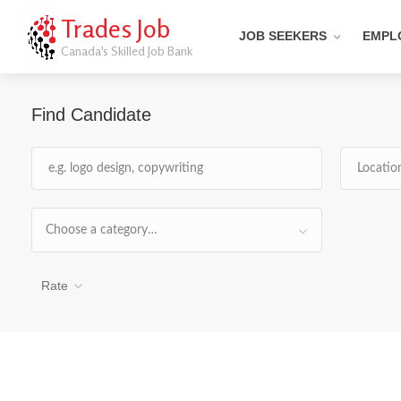
Trades Job
JOB SEEKERS
EMPL
Canada's Skilled Job Bank
Find Candidate
Choose a category…
Rate