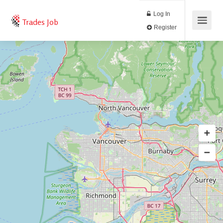
Log In
Trades Job
Register