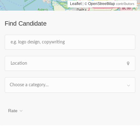
Leaflet
OpenStreetMap
| ©
contributors
Find Candidate
Choose a category…
Rate