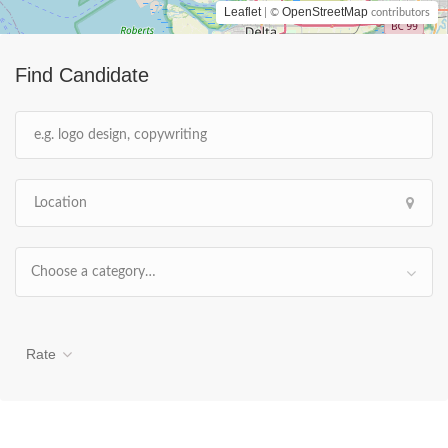
Leaflet
OpenStreetMap
| ©
contributors
Find Candidate
Choose a category…
Rate