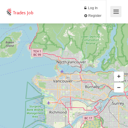
Log In
Trades Job
Register