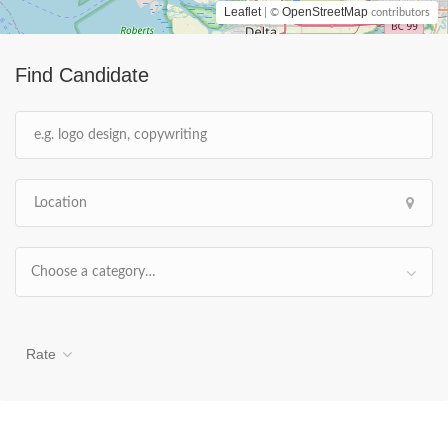
Leaflet
OpenStreetMap
| ©
contributors
Find Candidate
Choose a category…
Rate