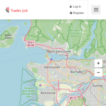
Log In
Trades Job
Register