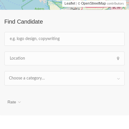
Leaflet
OpenStreetMap
| ©
contributors
Find Candidate
Choose a category…
Rate