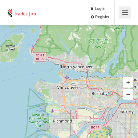
Log In
Trades Job
Register