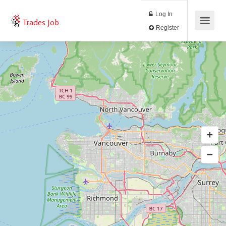
Log In
Trades Job
Register