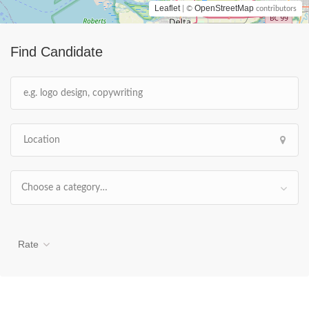
Leaflet
OpenStreetMap
| ©
contributors
Find Candidate
Choose a category…
Rate