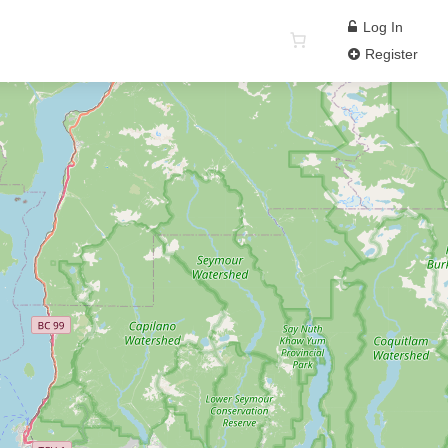
Log In
Register