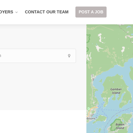
OYERS
CONTACT OUR TEAM
POST A JOB