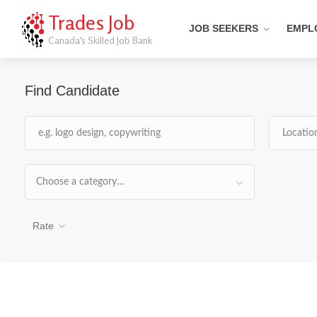
Trades Job
JOB SEEKERS
EMPL
Canada's Skilled Job Bank
Find Candidate
Choose a category…
Rate