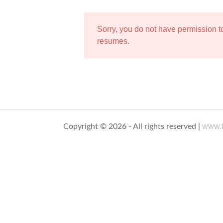
Sorry, you do not have permission 
resumes.
www.t
Copyright © 2026 - All rights reserved |