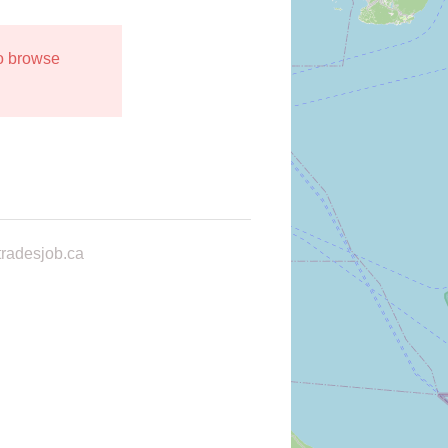
to browse
radesjob.ca